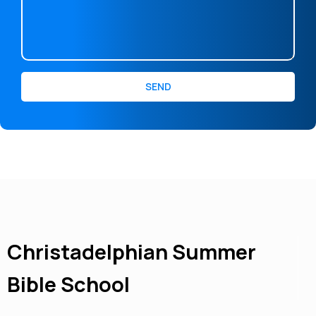
SEND
Christadelphian Summer
Bible School