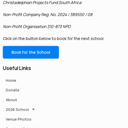
Christadelphian Projects Fund South Africa
Non-Profit Company Reg. No. 2024 / 389550 / 08
Non-Profit Organisation 310-873 NPO
Click on the button below to book for the next school.
Book for the School
Useful Links
Home
Donate
About
2026 School
Venue Photos