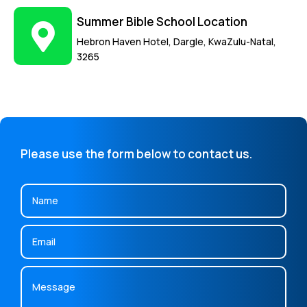
Summer Bible School Location
Hebron Haven Hotel, Dargle, KwaZulu-Natal,
3265
Please use the form below to contact us.