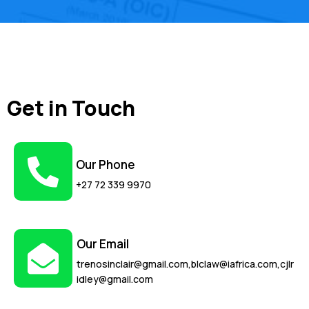
Get in Touch
Our Phone
+27 72 339 9970
Our Email
trenosinclair@gmail.com,blclaw@iafrica.com,cjlr
idley@gmail.com