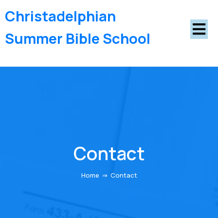
Christadelphian
Summer Bible School
Contact
Home
⇒
Contact